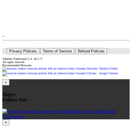
..
Privacy Policies
Terms of Service
Refund Policies
Alfarería Tradicional S.A. de C.V.
All rigths reserved.
Recommended Browsers
Mozilla Firefox
Google Chrome
×
Happy
Fathers Day
Go to buy it
×