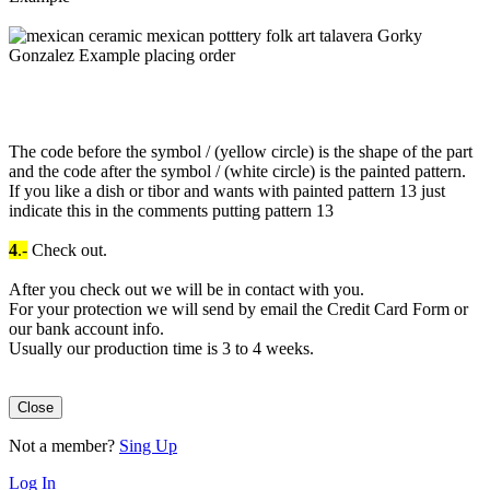
The code before the symbol / (yellow circle) is the shape of the part
and the code after the symbol / (white circle) is the painted pattern.
If you like a dish or tibor and wants with painted pattern 13 just
indicate this in the comments putting pattern 13
4
.-
Check out.
After you check out we will be in contact with you.
For your protection we will send by email the Credit Card Form or
our bank account info.
Usually our production time is 3 to 4 weeks.
Close
Not a member?
Sing Up
Log In