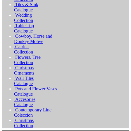
Tiles & Sink
Catalogue
Wedding
Collection
Table Top
Catalogue
Cowboy, Horse and
Donkey Motive
Catrina
Collection
Flowers, Tree
Collection
Christmas
Ornaments
Wall Tiles
Catalogue
Pots and Flower Vases
Catalogue
Accesories
Catalogue
Contemporary Line
Coleccion
Christmas
Collection