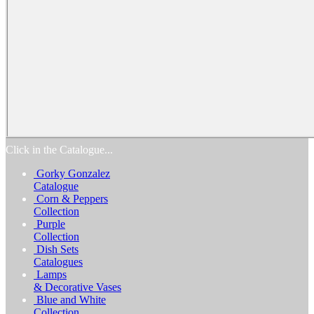
Home
Products
Catalogs
Favorites
Biography
Exhibitions
Awards
Process
Media
Reviews
Contact Us
Click in the Catalogue...
Gorky Gonzalez
Catalogue
Corn & Peppers
Collection
Purple
Collection
Dish Sets
Catalogues
Lamps
& Decorative Vases
Blue and White
Collection