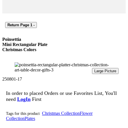
Return Page 1 -
Poinsettia
Mini Rectangular Plate
Christmas Colors
Large Picture
250801-17
In order to placed Orders or use
Favorites List, You'll
need
LogIn
First
Christmas Collection
Flower
Tags for this product
Collection
Plates