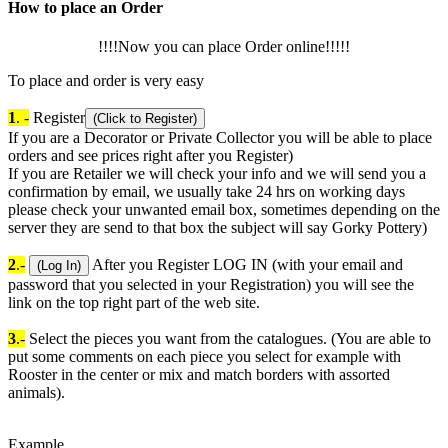
How to place an Order
!!!!Now you can place Order online!!!!!
To place and order is very easy
1
. -
Register
(Click to Register)
If you are a Decorator or Private Collector you will be able to place
orders and see prices right after you Register)
If you are Retailer we will check your info and we will send you a
confirmation by email, we usually take 24 hrs on working days
please check your unwanted email box, sometimes depending on the
server they are send to that box the subject will say Gorky Pottery)
2
.-
After you Register LOG IN (with your email and
(Log In)
password that you selected in your Registration) you will see the
link on the top right part of the web site.
3
.-
Select the pieces you want from the catalogues. (You are able to
put some comments on each piece you select for example with
Rooster in the center or mix and match borders with assorted
animals).
Example