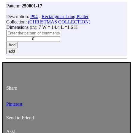
Pattern:
250801-17
Description:
P94
-
Rectangular Long Platter
Collection:
(CHRISTMAS COLLECTION)
Dimensions (in): 7 W * 14.4 L *1.6 H
Add
add
Share
Pinterest
Send to Friend
Ask!