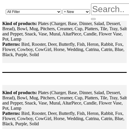
Kind of products:
Plates (Charger, Base, Dinner, Salad, Dessert,
Bread), Bowl, Mug, Pitchers, Creamer, Cup, Platters, Tile, Tray, Salt
and Pepper, Snack, Vase, Mural, AltarPiece, Candle, Flower Vase,
Pot, Lamp
Patterns:
Bird, Rooster, Deer, Butterfly, Fish, Heron, Rabbit, Fox,
Flower, Cowboy, CowGirl, Horse, Wedding, Catrina, Catrin, Blue,
Black, Purple, Solid
Kind of products:
Plates (Charger, Base, Dinner, Salad, Dessert,
Bread), Bowl, Mug, Pitchers, Creamer, Cup, Platters, Tile, Tray, Salt
and Pepper, Snack, Vase, Mural, AltarPiece, Candle, Flower Vase,
Pot, Lamp
Patterns:
Bird, Rooster, Deer, Butterfly, Fish, Heron, Rabbit, Fox,
Flower, Cowboy, CowGirl, Horse, Wedding, Catrina, Catrin, Blue,
Black, Purple, Solid