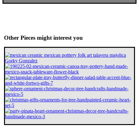
Other Pieces might interest you