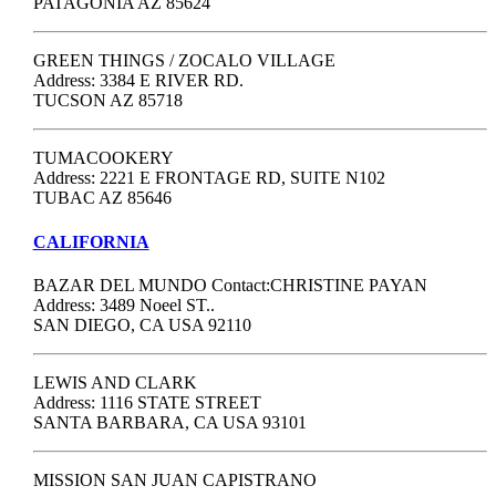
PATAGONIA AZ 85624
GREEN THINGS / ZOCALO VILLAGE
Address: 3384 E RIVER RD.
TUCSON AZ 85718
TUMACOOKERY
Address: 2221 E FRONTAGE RD, SUITE N102
TUBAC AZ 85646
CALIFORNIA
BAZAR DEL MUNDO Contact:CHRISTINE PAYAN
Address: 3489 Noeel ST..
SAN DIEGO, CA USA 92110
LEWIS AND CLARK
Address: 1116 STATE STREET
SANTA BARBARA, CA USA 93101
MISSION SAN JUAN CAPISTRANO