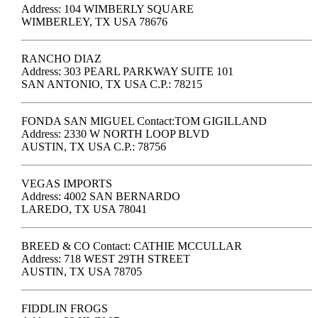
Address: 104 WIMBERLY SQUARE
WIMBERLEY, TX USA 78676
RANCHO DIAZ
Address: 303 PEARL PARKWAY SUITE 101
SAN ANTONIO, TX USA C.P.: 78215
FONDA SAN MIGUEL Contact:TOM GIGILLAND
Address: 2330 W NORTH LOOP BLVD
AUSTIN, TX USA C.P.: 78756
VEGAS IMPORTS
Address: 4002 SAN BERNARDO
LAREDO, TX USA 78041
BREED & CO Contact: CATHIE MCCULLAR
Address: 718 WEST 29TH STREET
AUSTIN, TX USA 78705
FIDDLIN FROGS