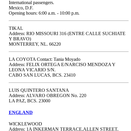
International passengers.
Mexico, D.F.
Opening hours: 6:00 a.m. - 10:00 p.m.
TIKAL
Address: RIO MISSOURI 316 (ENTRE CALLE SUCHIATE
Y BRAVO)
MONTERREY, NL. 66220
LA COYOTA Contact: Tania Moyado
Address: FELIX ORTEGA E/NARCISO MENDOZA Y
LEONA VICARIO S/N.
CABO SAN LUCAS, BCS. 23410
LUIS QUINTERO SANTANA
Address: ALVARO OBREGON No. 220
LA PAZ, BCS. 23000
ENGLAND
WICKLEWOOD
Address: 1A INKERMAN TERRACE,ALLEN STREET,