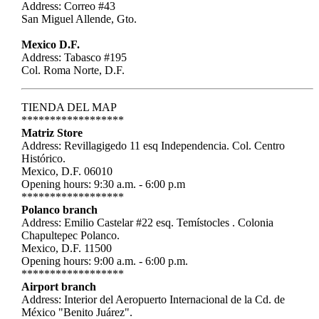
Address: Correo #43
San Miguel Allende, Gto.
Mexico D.F.
Address: Tabasco #195
Col. Roma Norte, D.F.
TIENDA DEL MAP
******************
Matriz Store
Address: Revillagigedo 11 esq Independencia. Col. Centro
Histórico.
Mexico, D.F. 06010
Opening hours: 9:30 a.m. - 6:00 p.m
******************
Polanco branch
Address: Emilio Castelar #22 esq. Temístocles . Colonia
Chapultepec Polanco.
Mexico, D.F. 11500
Opening hours: 9:00 a.m. - 6:00 p.m.
******************
Airport branch
Address: Interior del Aeropuerto Internacional de la Cd. de
México "Benito Juárez".