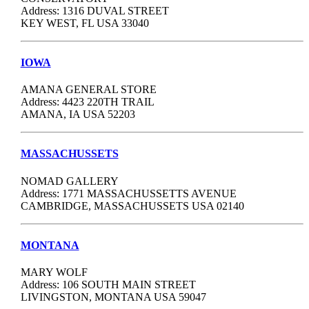
Address: 1316 DUVAL STREET
KEY WEST, FL USA 33040
IOWA
AMANA GENERAL STORE
Address: 4423 220TH TRAIL
AMANA, IA USA 52203
MASSACHUSSETS
NOMAD GALLERY
Address: 1771 MASSACHUSSETTS AVENUE
CAMBRIDGE, MASSACHUSSETS USA 02140
MONTANA
MARY WOLF
Address: 106 SOUTH MAIN STREET
LIVINGSTON, MONTANA USA 59047