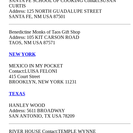
SANTA FE SCHOOL OF COOKING Contact:SUSAN
CURTIS
Address: 125 NORTH GUADALUPE STREET
SANTA FE, NM USA 87501
Benedictine Monks of Taos Gift Shop
Address: 105 KIT CARSON ROAD
TAOS, NM USA 87571
NEW YORK
MEXICO IN MY POCKET
Contact:LUISA FELONI
415 Court Street
BROOKLYN, NEW YORK 11231
TEXAS
HANLEY WOOD
Address: 5611 BROADWAY
SAN ANTONIO, TX USA 78209
RIVER HOUSE Contact:TEMPLE WYNNE