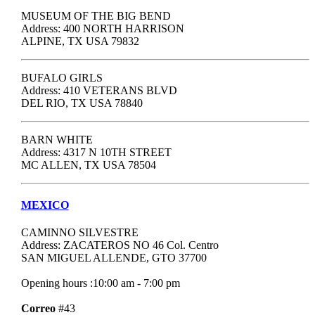
MUSEUM OF THE BIG BEND
Address: 400 NORTH HARRISON
ALPINE, TX USA 79832
BUFALO GIRLS
Address: 410 VETERANS BLVD
DEL RIO, TX USA 78840
BARN WHITE
Address: 4317 N 10TH STREET
MC ALLEN, TX USA 78504
MEXICO
CAMINNO SILVESTRE
Address: ZACATEROS NO 46 Col. Centro
SAN MIGUEL ALLENDE, GTO 37700
Opening hours :10:00 am - 7:00 pm
Correo
#43