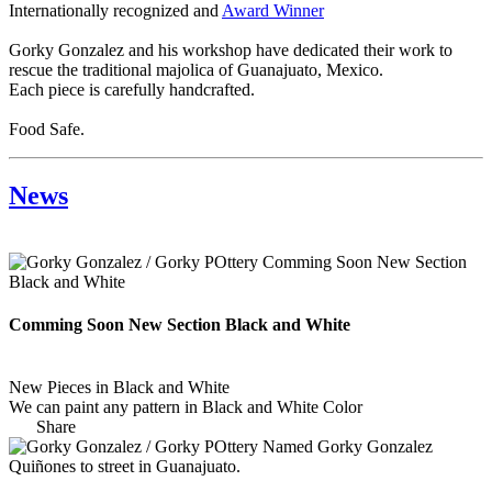
Internationally recognized and
Award Winner
Gorky Gonzalez and his workshop have dedicated their work to
rescue the traditional majolica of Guanajuato, Mexico.
Each piece is carefully handcrafted.
Food Safe.
News
Comming Soon New Section Black and White
New Pieces in Black and White
We can paint any pattern in Black and White Color
Share