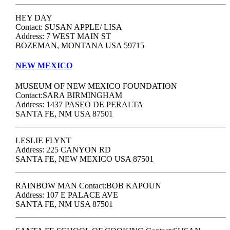
HEY DAY
Contact: SUSAN APPLE/ LISA
Address: 7 WEST MAIN ST
BOZEMAN, MONTANA USA 59715
NEW MEXICO
MUSEUM OF NEW MEXICO FOUNDATION
Contact:SARA BIRMINGHAM
Address: 1437 PASEO DE PERALTA
SANTA FE, NM USA 87501
LESLIE FLYNT
Address: 225 CANYON RD
SANTA FE, NEW MEXICO USA 87501
RAINBOW MAN Contact:BOB KAPOUN
Address: 107 E PALACE AVE
SANTA FE, NM USA 87501