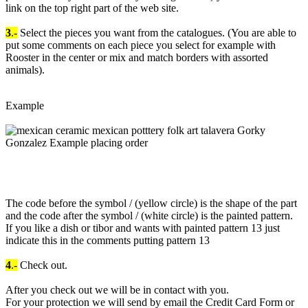
link on the top right part of the web site.
3
.-
Select the pieces you want from the catalogues. (You are able to
put some comments on each piece you select for example with
Rooster in the center or mix and match borders with assorted
animals).
Example
The code before the symbol / (yellow circle) is the shape of the part
and the code after the symbol / (white circle) is the painted pattern.
If you like a dish or tibor and wants with painted pattern 13 just
indicate this in the comments putting pattern 13
4
.-
Check out.
After you check out we will be in contact with you.
For your protection we will send by email the Credit Card Form or