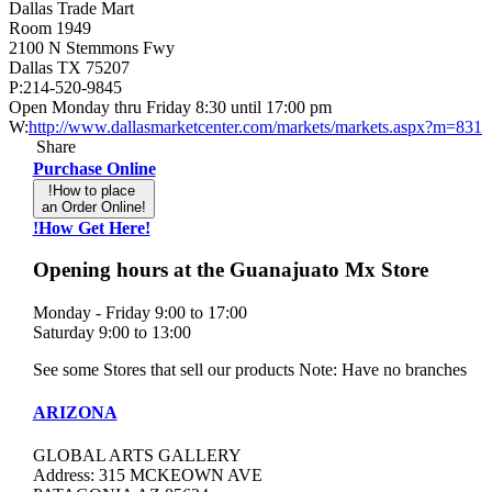
Dallas Trade Mart
Room 1949
2100 N Stemmons Fwy
Dallas TX 75207
P:214-520-9845
Open Monday thru Friday 8:30 until 17:00 pm
W:
http://www.dallasmarketcenter.com/markets/markets.aspx?m=831
Share
Purchase Online
!How to place
an Order Online!
!How Get Here!
Opening hours at the Guanajuato Mx Store
Monday - Friday 9:00 to 17:00
Saturday 9:00 to 13:00
See some Stores that sell our products Note: Have no branches
ARIZONA
GLOBAL ARTS GALLERY
Address: 315 MCKEOWN AVE