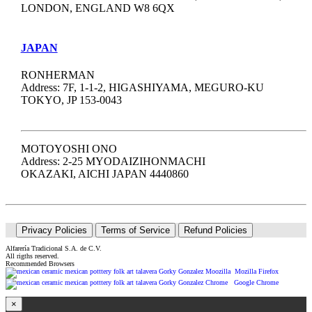
LONDON, ENGLAND W8 6QX
JAPAN
RONHERMAN
Address: 7F, 1-1-2, HIGASHIYAMA, MEGURO-KU
TOKYO, JP 153-0043
MOTOYOSHI ONO
Address: 2-25 MYODAIZIHONMACHI
OKAZAKI, AICHI JAPAN 4440860
Privacy Policies
Terms of Service
Refund Policies
Alfarería Tradicional S.A. de C.V.
All rigths reserved.
Recommended Browsers
Mozilla Firefox
Google Chrome
×