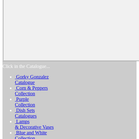
Home
Products
Catalogs
Favorites
Biography
Exhibitions
Awards
Process
Media
Reviews
Contact Us
Click in the Catalogue...
Gorky Gonzalez
Catalogue
Corn & Peppers
Collection
Purple
Collection
Dish Sets
Catalogues
Lamps
& Decorative Vases
Blue and White
Collection