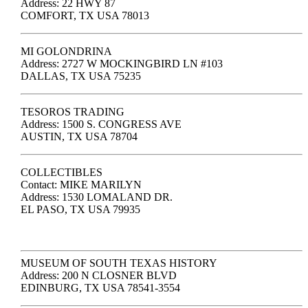
Address: 22 HWY 87
COMFORT, TX USA 78013
MI GOLONDRINA
Address: 2727 W MOCKINGBIRD LN #103
DALLAS, TX USA 75235
TESOROS TRADING
Address: 1500 S. CONGRESS AVE
AUSTIN, TX USA 78704
COLLECTIBLES
Contact: MIKE MARILYN
Address: 1530 LOMALAND DR.
EL PASO, TX USA 79935
MUSEUM OF SOUTH TEXAS HISTORY
Address: 200 N CLOSNER BLVD
EDINBURG, TX USA 78541-3554