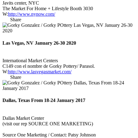
Javits center, NYC
The Market For Home + Lifestyle Booth 3030
W:
http://www.nynow.com/
Share
Las Vegas, NV January 26-30 2020
International Market Centers
C149 con el nombre de Gorky Pottery/ Parasol.
W:
http://www.lasvegasmarket.com/
Share
Dallas, Texas From 18-24 January 2017
Dallas Market Center
(visit our rep SOURCE ONE MARKETING)
Source One Marketing / Contact: Patsy Johnson