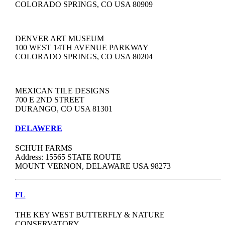
COLORADO SPRINGS, CO USA 80909
DENVER ART MUSEUM
100 WEST 14TH AVENUE PARKWAY
COLORADO SPRINGS, CO USA 80204
MEXICAN TILE DESIGNS
700 E 2ND STREET
DURANGO, CO USA 81301
DELAWERE
SCHUH FARMS
Address: 15565 STATE ROUTE
MOUNT VERNON, DELAWARE USA 98273
FL
THE KEY WEST BUTTERFLY & NATURE
CONSERVATORY