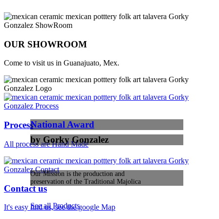
OUR SHOWROOM
Come to visit us in Guanajuato, Mex.
National Award
Process
by Gorky Gonzalez
All process are Hand Made
Our Mission is the production and
preservation of the Traditional Majolica
Contact us
See all Products
It's easy find us, see the google Map