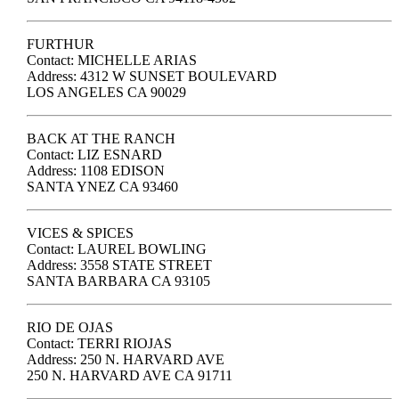
FURTHUR
Contact: MICHELLE ARIAS
Address: 4312 W SUNSET BOULEVARD
LOS ANGELES CA 90029
BACK AT THE RANCH
Contact: LIZ ESNARD
Address: 1108 EDISON
SANTA YNEZ CA 93460
VICES & SPICES
Contact: LAUREL BOWLING
Address: 3558 STATE STREET
SANTA BARBARA CA 93105
RIO DE OJAS
Contact: TERRI RIOJAS
Address: 250 N. HARVARD AVE
250 N. HARVARD AVE CA 91711