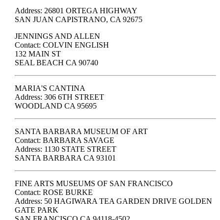
Address: 26801 ORTEGA HIGHWAY
SAN JUAN CAPISTRANO, CA 92675
JENNINGS AND ALLEN
Contact: COLVIN ENGLISH
132 MAIN ST
SEAL BEACH CA 90740
MARIA'S CANTINA
Address: 306 6TH STREET
WOODLAND CA 95695
SANTA BARBARA MUSEUM OF ART
Contact: BARBARA SAVAGE
Address: 1130 STATE STREET
SANTA BARBARA CA 93101
FINE ARTS MUSEUMS OF SAN FRANCISCO
Contact: ROSE BURKE
Address: 50 HAGIWARA TEA GARDEN DRIVE GOLDEN
GATE PARK
SAN FRANCISCO CA 94118-4502