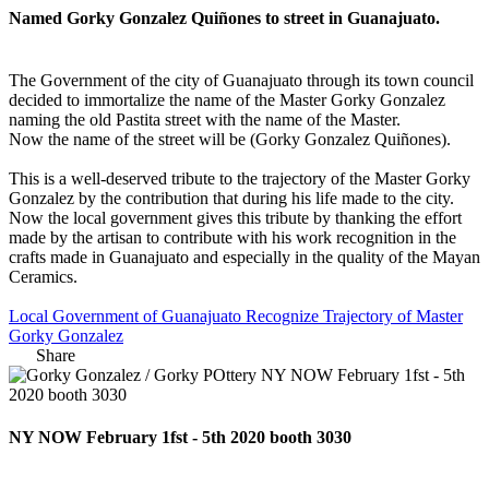
Named Gorky Gonzalez Quiñones to street in Guanajuato.
The Government of the city of Guanajuato through its town council
decided to immortalize the name of the Master Gorky Gonzalez
naming the old Pastita street with the name of the Master.
Now the name of the street will be (Gorky Gonzalez Quiñones).
This is a well-deserved tribute to the trajectory of the Master Gorky
Gonzalez by the contribution that during his life made to the city.
Now the local government gives this tribute by thanking the effort
made by the artisan to contribute with his work recognition in the
crafts made in Guanajuato and especially in the quality of the Mayan
Ceramics.
Local Government of Guanajuato Recognize Trajectory of Master
Gorky Gonzalez
Share
NY NOW February 1fst - 5th 2020 booth 3030