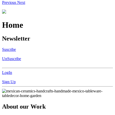
Previous
Next
Home
Newsletter
Suscribe
UnSuscribe
LogIn
Sign Up
About our Work