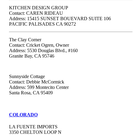
KITCHEN DESIGN GROUP
Contact: CAREN RIDEAU
Address: 15415 SUNSET BOUEVARD SUITE 106
PACIFIC PALISADES CA 90272
The Clay Corner
Contact: Cricket Ogren, Owner
Address: 5530 Douglas Blvd., #160
Granite Bay, CA 95746
Sunnyside Cottage
Contact: Debbie McCormick
Address: 599 Montecito Center
Santa Rosa, CA 95409
COLORADO
LA FUENTE IMPORTS
3350 CHELTON LOOP N