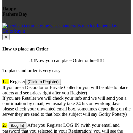
Happy
Fathers Day
Go to buy it
×
How to place an Order
!!!!Now you can place Order online!!!!!
To place and order is very easy
1
. -
Register
(Click to Register)
If you are a Decorator or Private Collector you will be able to place
orders and see prices right after you Register)
If you are Retailer we will check your info and we will send you a
confirmation by email, we usually take 24 hrs on working days
please check your unwanted email box, sometimes depending on the
server they are send to that box the subject will say Gorky Pottery)
2
.-
After you Register LOG IN (with your email and
(Log In)
password that you selected in your Registration) you will see the