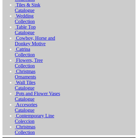
Tiles & Sink
Catalogue
Wedding
Collection
Table Top
Catalogue
Cowboy, Horse and
Donkey Motive
Catrina
Collection
Flowers, Tree
Collection
Christmas
Ornaments
Wall Tiles
Catalogue
Pots and Flower Vases
Catalogue
Accesories
Catalogue
Contemporary Line
Coleccion
Christmas
Collection